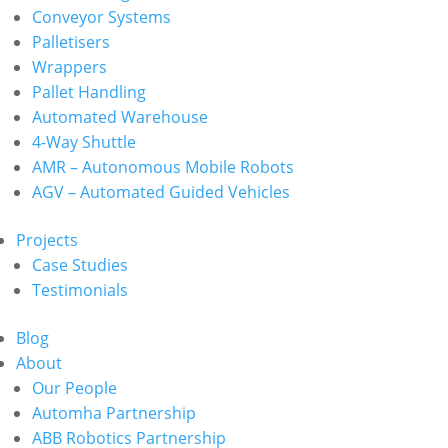
Conveyor Systems
Palletisers
Wrappers
Pallet Handling
Automated Warehouse
4-Way Shuttle
AMR – Autonomous Mobile Robots
AGV – Automated Guided Vehicles
Projects
Case Studies
Testimonials
Blog
About
Our People
Automha Partnership
ABB Robotics Partnership