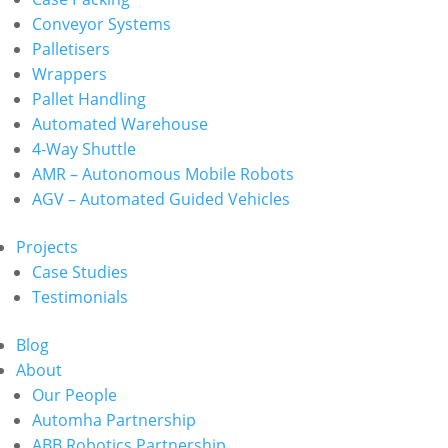
Conveyor Systems
Palletisers
Wrappers
Pallet Handling
Automated Warehouse
4-Way Shuttle
AMR – Autonomous Mobile Robots
AGV – Automated Guided Vehicles
Projects
Case Studies
Testimonials
Blog
About
Our People
Automha Partnership
ABB Robotics Partnership