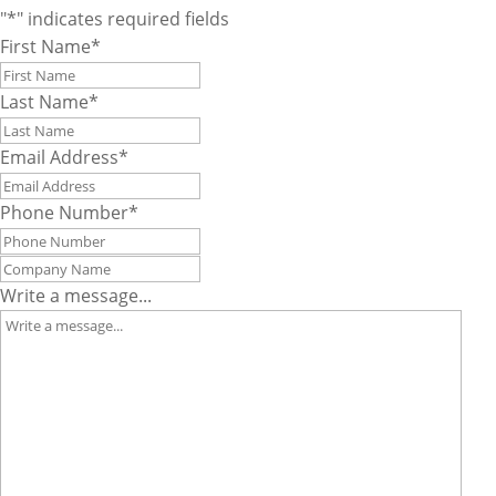
"
*
" indicates required fields
First Name
*
Last Name
*
Email Address
*
Phone Number
*
Company
Name
*
Write a message...