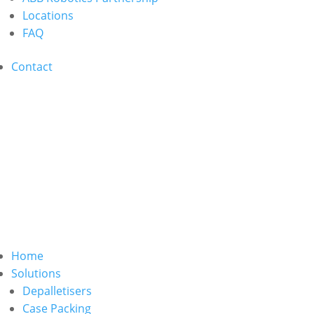
Locations
FAQ
Contact
Home
Solutions
Depalletisers
Case Packing