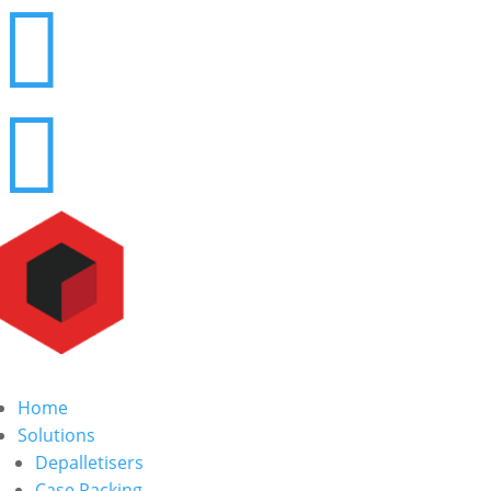


Home
Solutions
Depalletisers
Case Packing