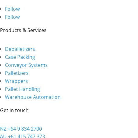
Follow
Follow
Products & Services
Depalletizers
Case Packing
Conveyor Systems
Palletizers
Wrappers
Pallet Handling
Warehouse Automation
Get in touch
NZ +64 9 834 2700
AU +61 415 747 373