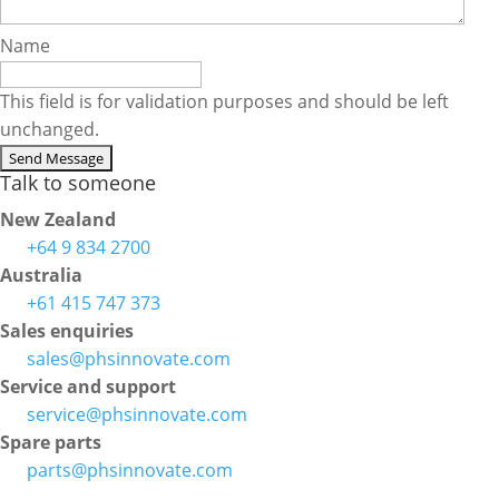
Name
This field is for validation purposes and should be left
unchanged.
Talk to someone
New Zealand
+64 9 834 2700
Australia
+61 415 747 373
Sales enquiries
sales@phsinnovate.com
Service and support
service@phsinnovate.com
Spare parts
parts@phsinnovate.com