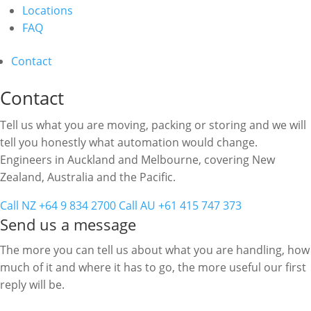
Locations
FAQ
Contact
Contact
Tell us what you are moving, packing or storing and we will
tell you honestly what automation would change.
Engineers in Auckland and Melbourne, covering New
Zealand, Australia and the Pacific.
Call NZ +64 9 834 2700
Call AU +61 415 747 373
Send us a message
The more you can tell us about what you are handling, how
much of it and where it has to go, the more useful our first
reply will be.