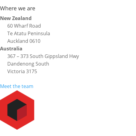
Where we are
New Zealand
60 Wharf Road
Te Atatu Peninsula
Auckland 0610
Australia
367 – 373 South Gippsland Hwy
Dandenong South
Victoria 3175
Meet the team