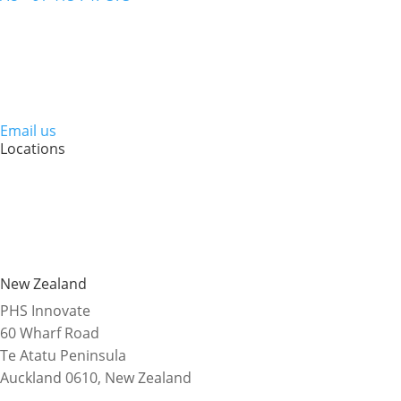
Email us
Locations
New Zealand
PHS Innovate
60 Wharf Road
Te Atatu Peninsula
Auckland 0610, New Zealand