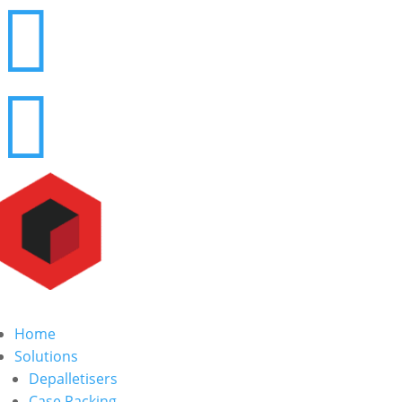


Home
Solutions
Depalletisers
Case Packing