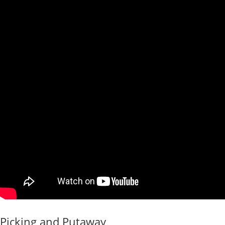
Picking and Putaway