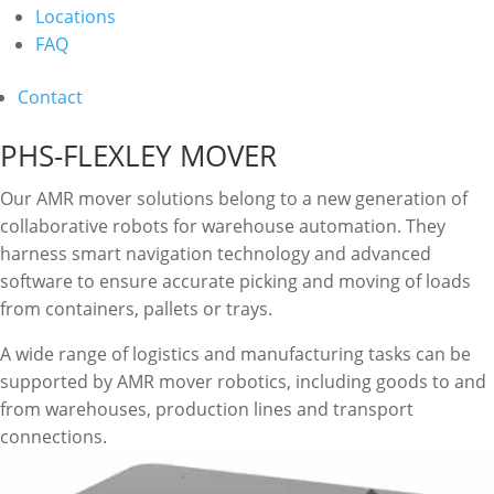
Locations
FAQ
Contact
PHS-FLEXLEY MOVER
Our AMR mover solutions belong to a new generation of
collaborative robots for warehouse automation. They
harness smart navigation technology and advanced
software to ensure accurate picking and moving of loads
from containers, pallets or trays.
A wide range of logistics and manufacturing tasks can be
supported by AMR mover robotics, including goods to and
from warehouses, production lines and transport
connections.