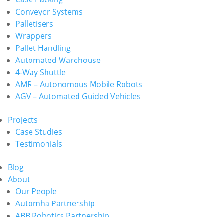
Conveyor Systems
Palletisers
Wrappers
Pallet Handling
Automated Warehouse
4-Way Shuttle
AMR – Autonomous Mobile Robots
AGV – Automated Guided Vehicles
Projects
Case Studies
Testimonials
Blog
About
Our People
Automha Partnership
ABB Robotics Partnership