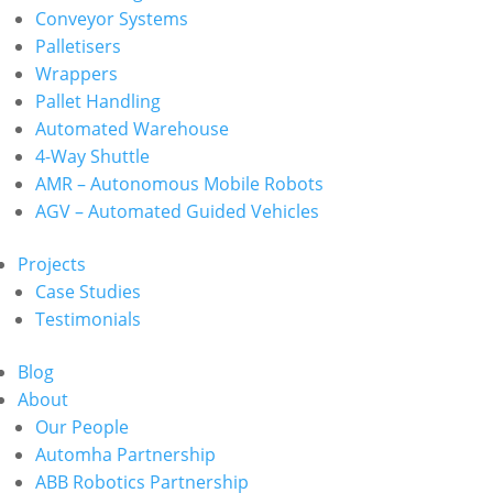
Conveyor Systems
Palletisers
Wrappers
Pallet Handling
Automated Warehouse
4-Way Shuttle
AMR – Autonomous Mobile Robots
AGV – Automated Guided Vehicles
Projects
Case Studies
Testimonials
Blog
About
Our People
Automha Partnership
ABB Robotics Partnership