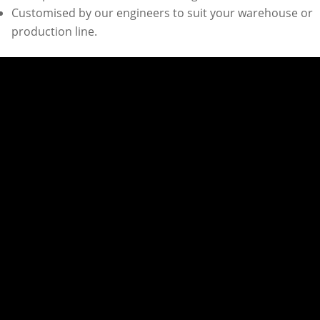
Customised by our engineers to suit your warehouse or
production line.