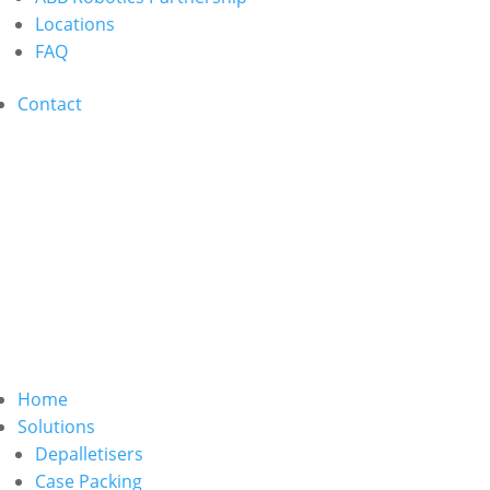
Locations
FAQ
Contact
Home
Solutions
Depalletisers
Case Packing