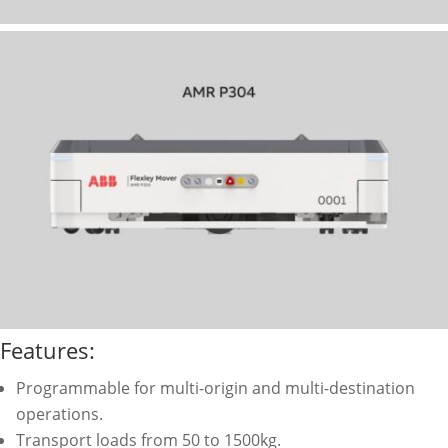
Features:
Programmable for multi-origin and multi-destination
operations.
Transport loads from 50 to 1500kg.