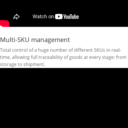
Multi-SKU management
Total control of a huge number of different SKUs in real-
time, allowing full traceability of goods at every stage: from
storage to shipment.