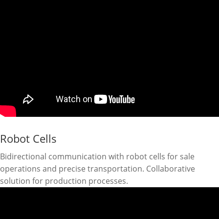
Robot Cells
Bidirectional communication with robot cells for sale
operations and precise transportation. Collaborative
solution for production processes.