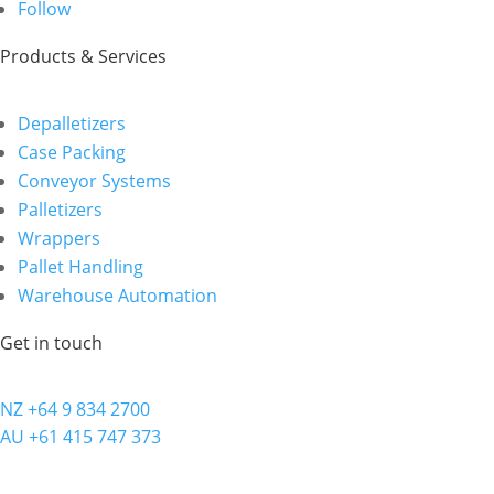
Follow
Products & Services
Depalletizers
Case Packing
Conveyor Systems
Palletizers
Wrappers
Pallet Handling
Warehouse Automation
Get in touch
NZ +64 9 834 2700
AU +61 415 747 373