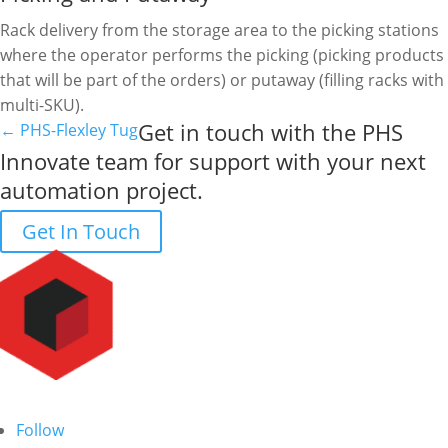
Rack delivery from the storage area to the picking stations
where the operator performs the picking (picking products
that will be part of the orders) or putaway (filling racks with
multi-SKU).
Get in touch with the PHS
←
PHS-Flexley Tug
Innovate team for support with your next
automation project.
Get In Touch
Follow