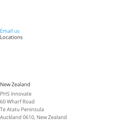
Email us
Locations
New Zealand
PHS Innovate
60 Wharf Road
Te Atatu Peninsula
Auckland 0610, New Zealand