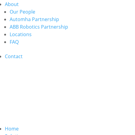
About
Our People
Automha Partnership
ABB Robotics Partnership
Locations
FAQ
Contact
Home