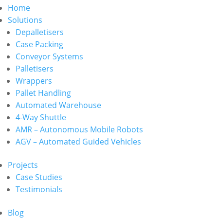
Home
Solutions
Depalletisers
Case Packing
Conveyor Systems
Palletisers
Wrappers
Pallet Handling
Automated Warehouse
4-Way Shuttle
AMR – Autonomous Mobile Robots
AGV – Automated Guided Vehicles
Projects
Case Studies
Testimonials
Blog