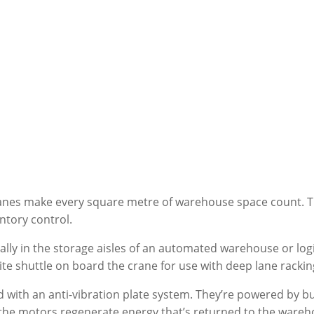
ranes make every square metre of warehouse space count. T
ntory control.
ly in the storage aisles of an automated warehouse or logis
lite shuttle on board the crane for use with deep lane racki
 with an anti-vibration plate system. They’re powered by b
he motors regenerate energy that’s returned to the warehous