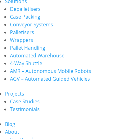
Solutions
Depalletisers
Case Packing
Conveyor Systems
Palletisers
Wrappers
Pallet Handling
Automated Warehouse
4-Way Shuttle
AMR – Autonomous Mobile Robots
AGV – Automated Guided Vehicles
Projects
Case Studies
Testimonials
Blog
About