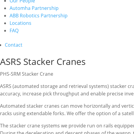
Our People
Automha Partnership
ABB Robotics Partnership
Locations
FAQ
Contact
ASRS Stacker Cranes
PHS-SRM Stacker Crane
ASRS (automated storage and retrieval systems) stacker c
accuracy, increase pick throughput and enable precise inve
Automated stacker cranes can move horizontally and vertical
racks using extendable forks. We offer the option of a satel
The stacker crane systems we provide run on rails equipped
During the deceleration and descent phases of the wagon, t