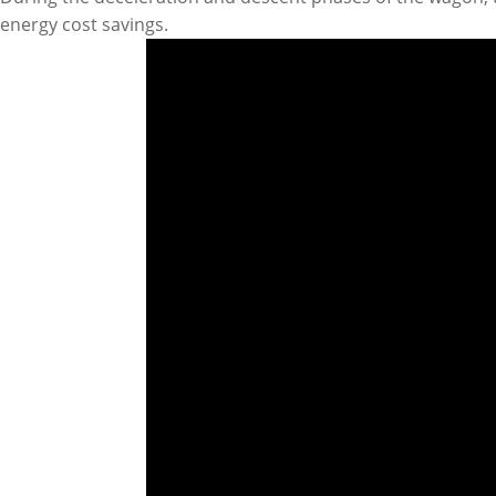
energy cost savings.