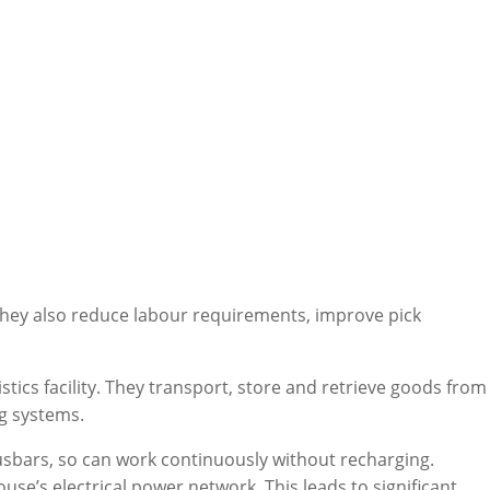
hey also reduce labour requirements, improve pick
tics facility. They transport, store and retrieve goods from
ng systems.
usbars, so can work continuously without recharging.
e’s electrical power network. This leads to significant